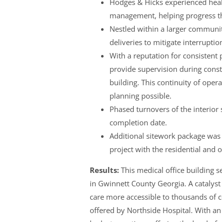
Hodges & Hicks experienced heal
management, helping progress th
Nestled within a larger commun
deliveries to mitigate interrupti
With a reputation for consisten
provide supervision during const
building. This continuity of ope
planning possible.
Phased turnovers of the interior 
completion date.
Additional sitework package was
project with the residential and
Results:
This medical office building s
in Gwinnett County Georgia. A catalyst
care more accessible to thousands of c
offered by Northside Hospital. With a