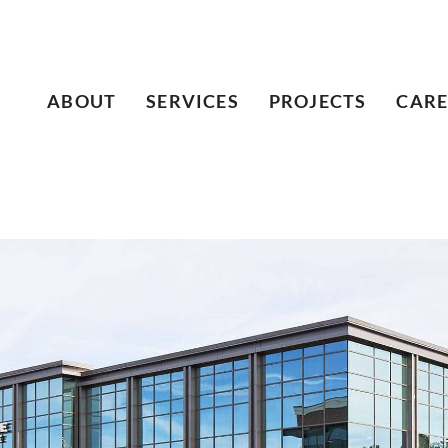
ABOUT
SERVICES
PROJECTS
CARE