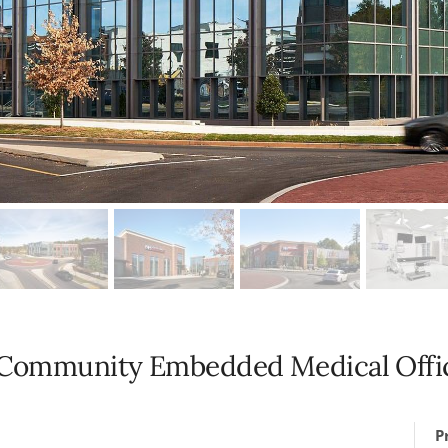
: Community Embedded Medical Offic
P