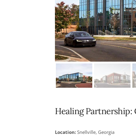
Healing Partnership
Location:
Snellville, Georgia