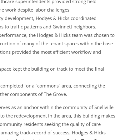
thcare superintendents provided strong field
e work despite labor challenges.
ity development, Hodges & Hicks coordinated
ons to traffic patterns and Gwinnett neighbors.
t performance, the Hodges & Hicks team was chosen to
ruction of many of the tenant spaces within the base
rations provided the most efficient workflow and
space kept the building on track to meet the final
 completed for a “commons” area, connecting the
 other components of The Grove.
erves as an anchor within the community of Snellville
 to the redevelopment in the area, this building makes
ommunity residents seeking the quality of care
n amazing track-record of success, Hodges & Hicks