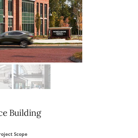
e Building
roject Scope