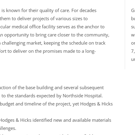
is known for their quality of care. For decades
G
em to deliver projects of various sizes to
b
ular medical office facility serves as the anchor to
su
n opportunity to bring care closer to the community,
w
 challenging market, keeping the schedule on track
o
fort to deliver on the promises made to a long-
7
ur
ction of the base building and several subsequent
d to the standards expected by Northside Hospital.
udget and timeline of the project, yet Hodges & Hicks
 Hodges & Hicks identified new and available materials
llenges.