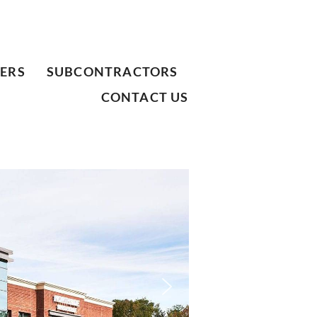
ERS
SUBCONTRACTORS
CONTACT US