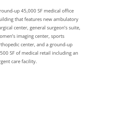
round-up 45,000 SF medical office
uilding that features new ambulatory
rgical center, general surgeon’s suite,
omen’s imaging center, sports
rthopedic center, and a ground-up
,500 SF of medical retail including an
gent care facility.