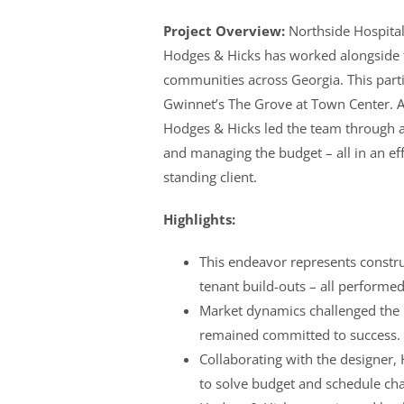
Project Overview:
Northside Hospital 
Hodges & Hicks has worked alongside th
communities across Georgia. This partic
Gwinnet’s The Grove at Town Center. A
Hodges & Hicks led the team through a
and managing the budget – all in an ef
standing client.
Highlights:
This endeavor represents constru
tenant build-outs – all performe
Market dynamics challenged the b
remained committed to success.
Collaborating with the designer,
to solve budget and schedule cha