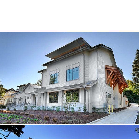
SUBCONTRACTORS
CONTACT US