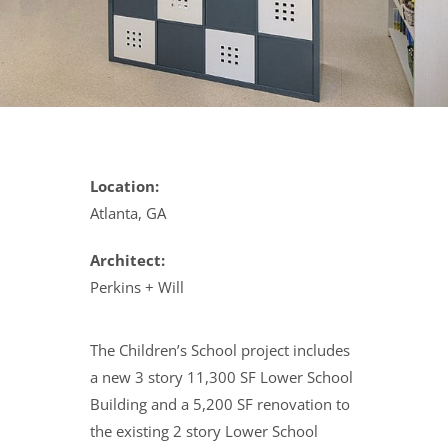
Location:
Atlanta, GA
Architect:
Perkins + Will
The Children’s School project includes
a new 3 story 11,300 SF Lower School
Building and a 5,200 SF renovation to
the existing 2 story Lower School