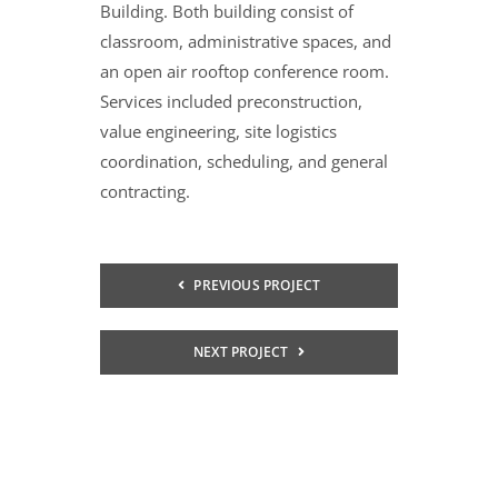
Building. Both building consist of
classroom, administrative spaces, and
an open air rooftop conference room.
Services included preconstruction,
value engineering, site logistics
coordination, scheduling, and general
contracting.
PREVIOUS PROJECT
NEXT PROJECT