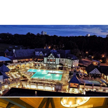
SUBCONTRACTORS
CONTACT US