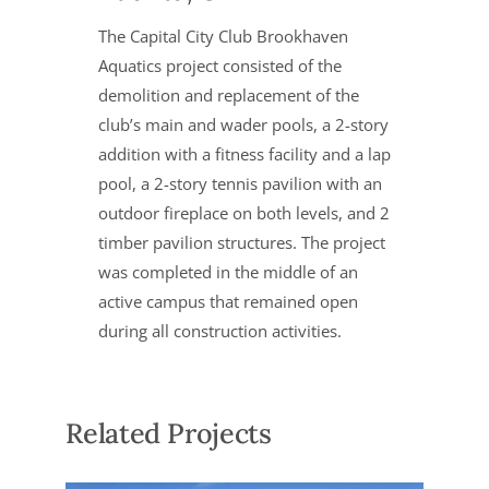
The Capital City Club Brookhaven
Aquatics project consisted of the
demolition and replacement of the
club’s main and wader pools, a 2-story
addition with a fitness facility and a lap
pool, a 2-story tennis pavilion with an
outdoor fireplace on both levels, and 2
timber pavilion structures. The project
was completed in the middle of an
active campus that remained open
during all construction activities.
Related Projects