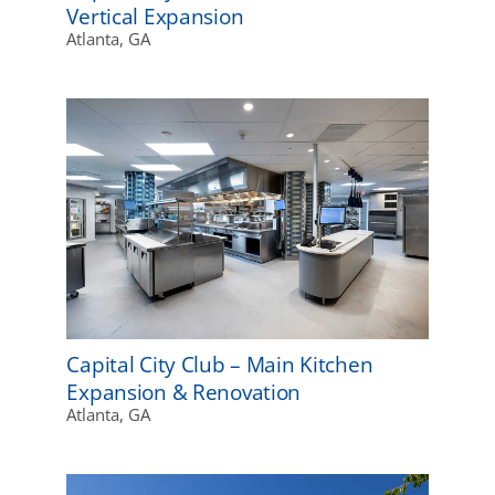
Vertical Expansion
Atlanta, GA
Capital City Club – Main Kitchen
Expansion & Renovation
Atlanta, GA