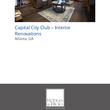
Capital City Club – Interior
Renovations
Atlanta, GA