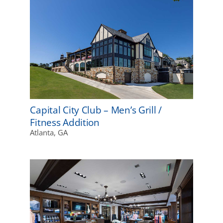
Capital City Club – Men’s Grill /
Fitness Addition
Atlanta, GA