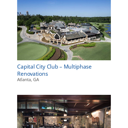
Capital City Club – Multiphase
Renovations
Atlanta, GA