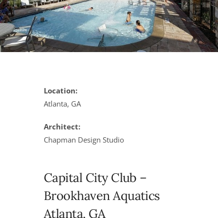
Location:
Atlanta, GA
Architect:
Chapman Design Studio
Capital City Club –
Brookhaven Aquatics
Atlanta, GA