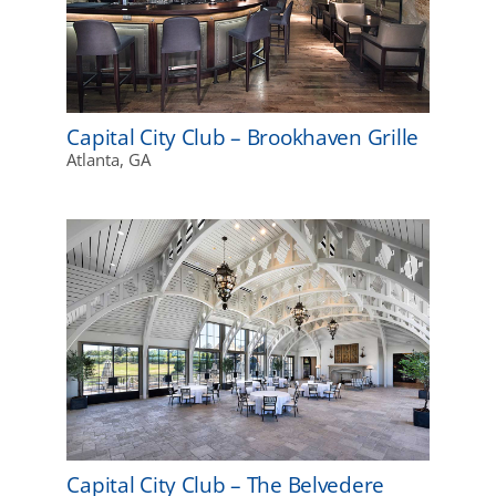
Capital City Club – Brookhaven Grille
Atlanta, GA
Capital City Club – The Belvedere