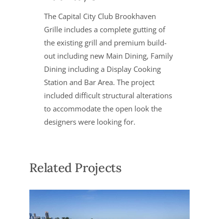
The Capital City Club Brookhaven
Grille includes a complete gutting of
the existing grill and premium build-
out including new Main Dining, Family
Dining including a Display Cooking
Station and Bar Area. The project
included difficult structural alterations
to accommodate the open look the
designers were looking for.
Related Projects