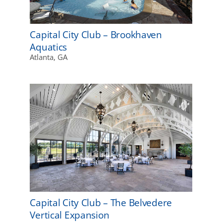
Capital City Club – Brookhaven
Aquatics
Atlanta, GA
Capital City Club – The Belvedere
Vertical Expansion