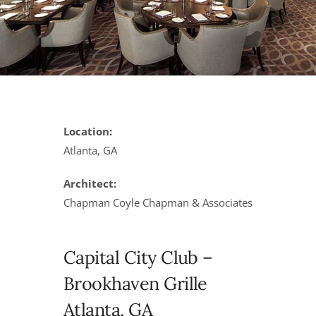
Location:
Atlanta, GA
Architect:
Chapman Coyle Chapman & Associates
Capital City Club –
Brookhaven Grille
Atlanta, GA