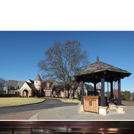
SUBCONTRACTORS
CONTACT US