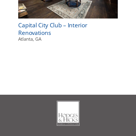
Capital City Club – Interior
Renovations
Atlanta, GA