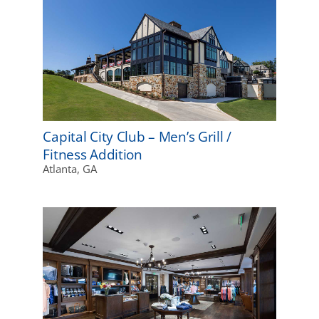
Capital City Club – Men’s Grill /
Fitness Addition
Atlanta, GA