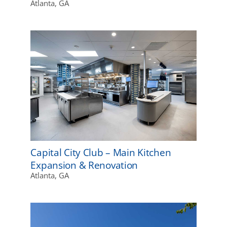
Atlanta, GA
Capital City Club – Main Kitchen
Expansion & Renovation
Atlanta, GA