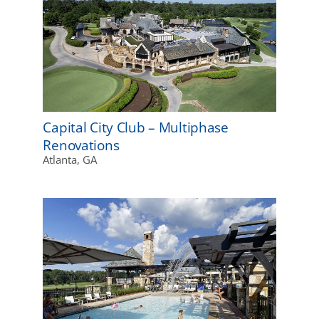
Capital City Club – Multiphase
Renovations
Atlanta, GA