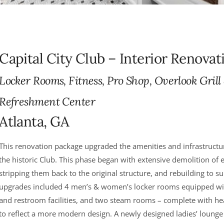
Capital City Club – Interior Renovat
Locker Rooms, Fitness, Pro Shop, Overlook Grill
Refreshment Center
Atlanta, GA
This renovation package upgraded the amenities and infrastructur
the historic Club. This phase began with extensive demolition of
stripping them back to the original structure, and rebuilding to su
upgrades included 4 men’s & women’s locker rooms equipped wi
and restroom facilities, and two steam rooms – complete with 
to reflect a more modern design. A newly designed ladies’ lounge