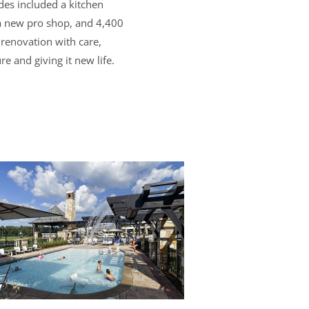
des included a kitchen
 a new pro shop, and 4,400
 renovation with care,
re and giving it new life.