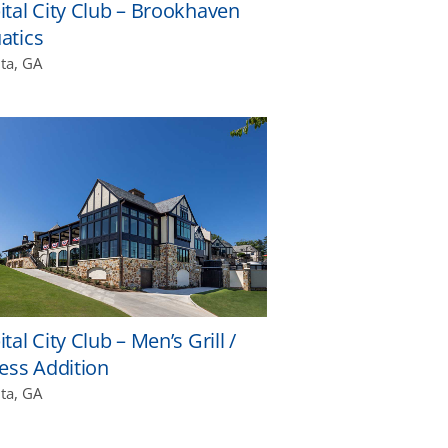
ital City Club – Brookhaven
atics
nta, GA
tal City Club – Men’s Grill /
ness Addition
nta, GA