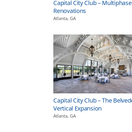
Capital City Club – Multiphase
Renovations
Atlanta, GA
Capital City Club – The Belved
Vertical Expansion
Atlanta, GA