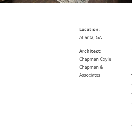
Location:
Atlanta, GA
Architect:
Chapman Coyle
Chapman &
Associates