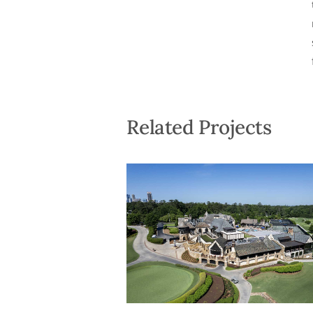
Related Projects