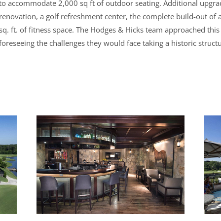
to accommodate 2,000 sq ft of outdoor seating. Additional upgra
renovation, a golf refreshment center, the complete build-out of
sq. ft. of fitness space. The Hodges & Hicks team approached this
foreseeing the challenges they would face taking a historic structu