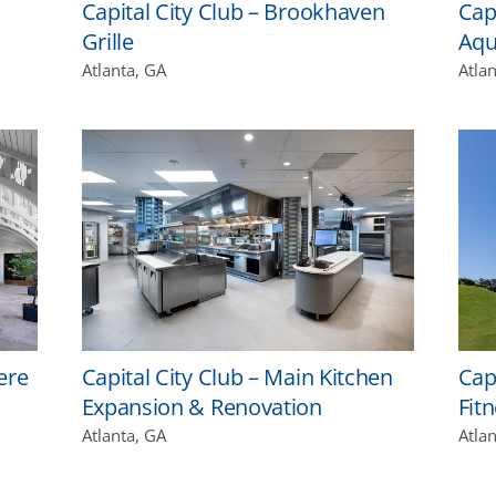
Capital City Club – Brookhaven
Cap
Grille
Aqu
Atlanta, GA
Atla
ere
Capital City Club – Main Kitchen
Capi
Expansion & Renovation
Fit
Atlanta, GA
Atla