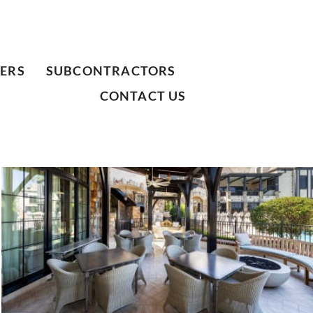
ERS
SUBCONTRACTORS
CONTACT US