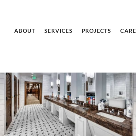
ABOUT
SERVICES
PROJECTS
CARE