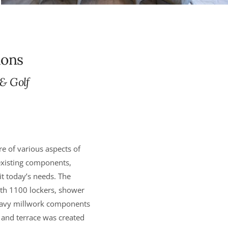
ions
 & Golf
e of various aspects of
 existing components,
it today’s needs. The
th 1100 lockers, shower
heavy millwork components
 and terrace was created